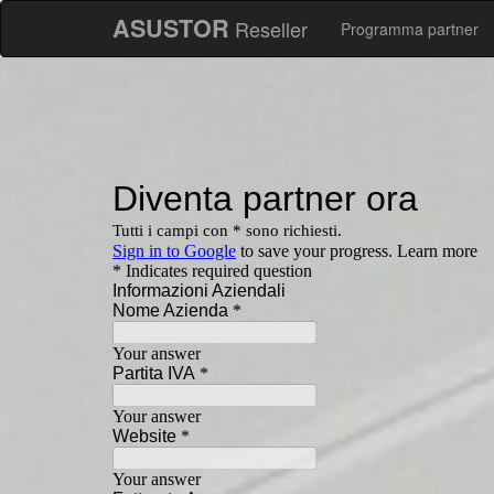
ASUSTOR
Reseller
Programma partner