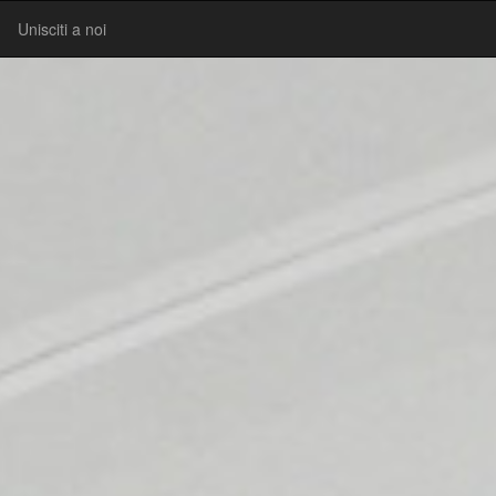
Unisciti a noi